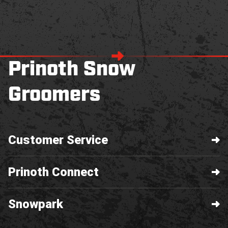
Prinoth Snow
Groomers
Customer Service
Prinoth Connect
Snowpark